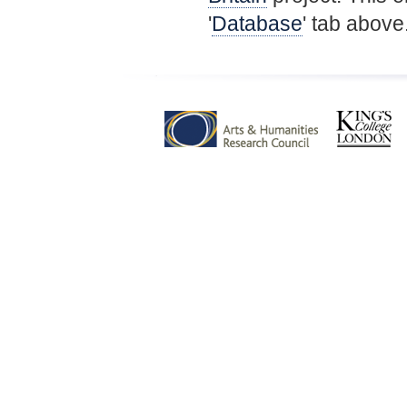
'
Database
' tab above