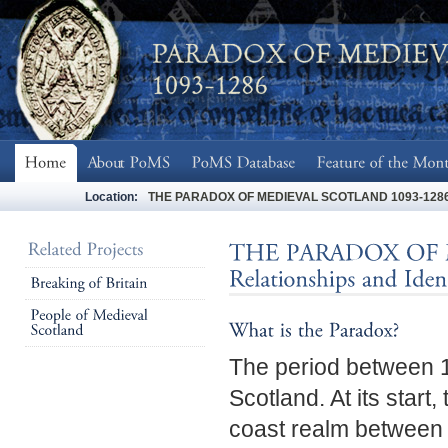
Location:
THE PARADOX OF MEDIEVAL SCOTLAND 1093-1286 - Soc
The period between 1
Scotland. At its start
coast realm between L