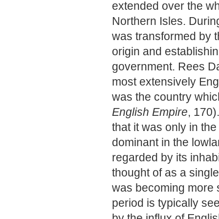
extended over the wh
Northern Isles. Durin
was transformed by t
origin and establishi
government. Rees Dav
most extensively Engli
was the country which
English Empire
, 170)
that it was only in t
dominant in the lowla
regarded by its inhab
thought of as a sing
was becoming more sel
period is typically se
by the influx of Engli