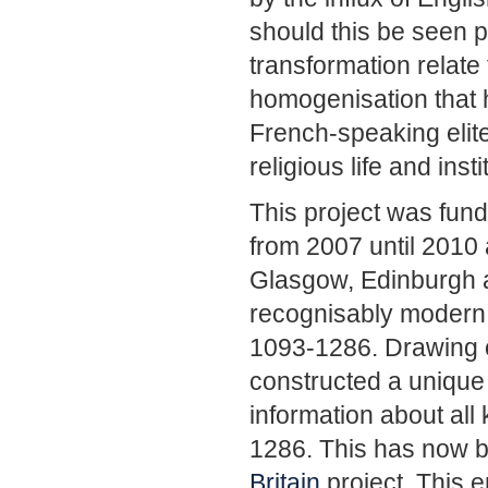
should this be seen p
transformation relate 
homogenisation that h
French-speaking elite
religious life and ins
This project was fun
from 2007 until 2010
Glasgow, Edinburgh a
recognisably modern 
1093-1286. Drawing o
constructed a unique
information about al
1286. This has now b
Britain
project. This e