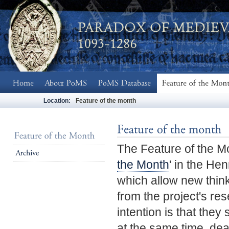
Location:
Feature of the month
The Feature of the M
the Month
' in the Hen
which allow new think
from the project's re
intention is that the
at the same time, deal