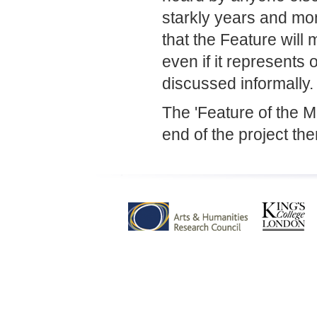
starkly years and mon
that the Feature will 
even if it represents 
discussed informally.
The 'Feature of the 
end of the project the