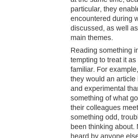
particular, they enab
encountered during w
discussed, as well as 
main themes.
Reading something in 
tempting to treat it as
familiar. For exampl
they would an article
and experimental than
something of what g
their colleagues meet
something odd, troubl
been thinking about.
heard by anyone else,