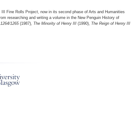
 III Fine Rolls Project, now in its second phase of Arts and Humanities
s from researching and writing a volume in the New Penguin History of
 1264/1265
(1987),
The Minority of Henry III
(1990),
The Reign of Henry III