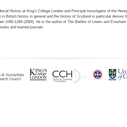
ieval History at King’s College London and Principal Investigator of the Henry
 in British history in general and the history of Scotland in particular derive
tain 1066-1284
(2004). He is the author of
The Battles of Lewes and Evesham
books and learned journals.