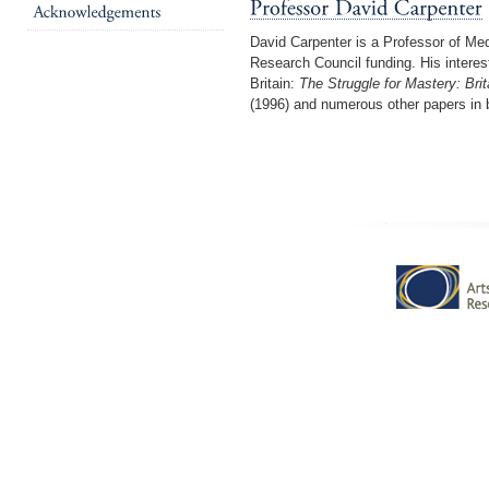
David Carpenter is a Professor of Med
Research Council funding. His interest
Britain:
The Struggle for Mastery: Bri
(1996) and numerous other papers in 