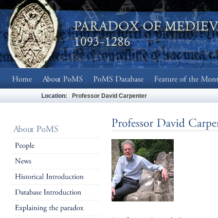
Location:
Professor David Carpenter